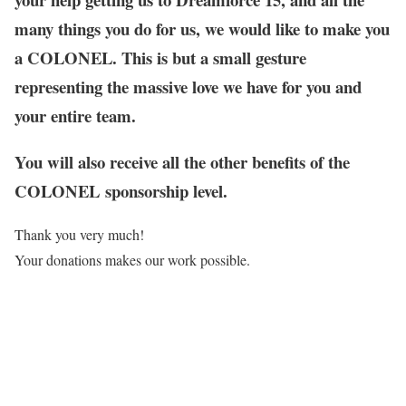
many things you do for us, we would like to make you
a COLONEL. This is but a small gesture
representing the massive love we have for you and
your entire team.
You will also receive all the other benefits of the
COLONEL sponsorship level.
Thank you very much!
Your donations makes our work possible.