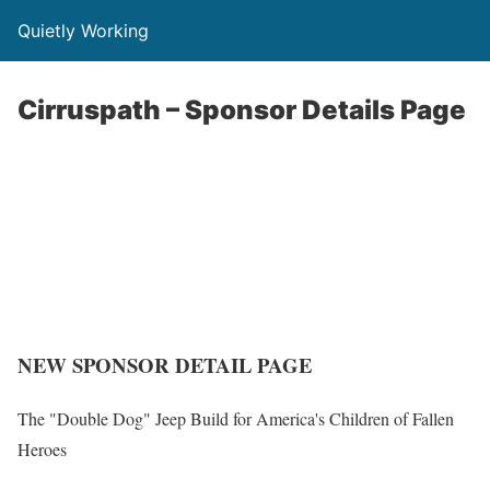
Quietly Working
Cirruspath – Sponsor Details Page
NEW SPONSOR DETAIL PAGE
The "Double Dog" Jeep Build for America's Children of Fallen
Heroes