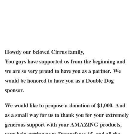
Howdy our beloved Cirrus family,
You guys have supported us from the beginning and
we are so very proud to have you as a partner. We
would be honored to have you as a Double Dog
sponsor.
We would like to propose a donation of $1,000. And
as a small way for us to thank you for your extremely
generous support with your AMAZING products,
your help getting us to Dreamforce 15, and all the