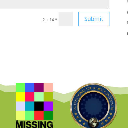
Submit
=
2 + 14