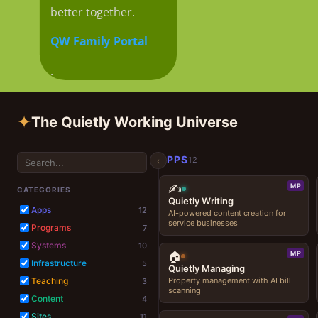
better together.
QW Family Portal
.