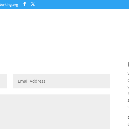
orking.org