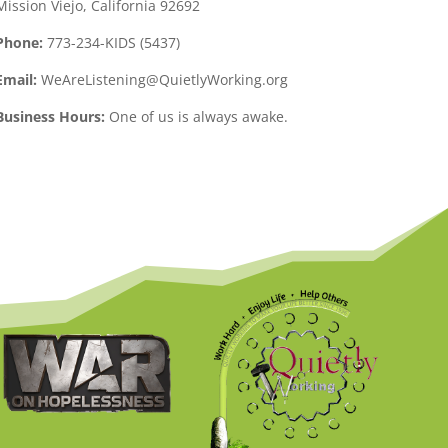
Mission Viejo, California 92692
Phone:
773-234-KIDS (5437)
Email:
WeAreListening@QuietlyWorking.org
Business Hours:
One of us is always awake.