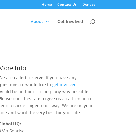
Home
Contact Us
Donate
About
Get Involved
More Info
We are called to serve. If you have any
questions or would like to
get involved
, it
would be an honor to help any way possible.
Please don’t hesitate to give us a call, email or
send a carrier pigeon our way. We are on your
side and want the very best for your life.
Global HQ:
8 Via Sonrisa