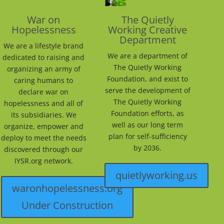
War on
The Quietly
Hopelessness
Working Creative
Department
We are a lifestyle brand
We are a department of
dedicated to raising and
The Quietly Working
organizing an army of
Foundation, and exist to
caring humans to
serve the development of
declare war on
The Quietly Working
hopelessness and all of
Foundation efforts, as
its subsidiaries. We
well as our long term
organize, empower and
plan for self-sufficiency
deploy to meet the needs
by 2036.
discovered through our
IYSR.org network.
quietlyworking.us
waronhopelessness.org
Under Construction