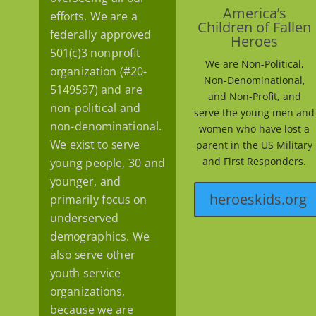
America’s
efforts. We are a
Children of Fallen
federally approved
Heroes
501(c)3 nonprofit
We are Non-Political,
organization (#20-
Non-Denominational,
5149597) and are
and Non-Profit, and
non-political and
serve the young men and
non-denominational.
women who have lost a
We exist to serve
parent in the US Military
and First Responders.
young people, 30 and
younger, and
heroeskids.org
primarily focus on
underserved
demographics. We
also serve other
youth service
organizations,
because we are