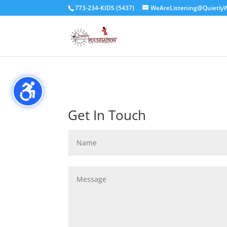
// header code for Simple Commenter //
773-234-KIDS (5437)
WeAreListening@QuietlyW
Get In Touch