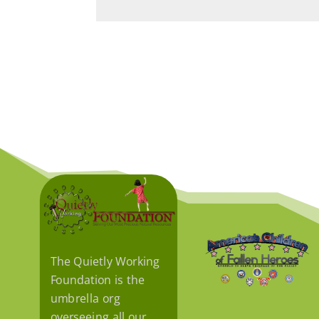
The Quietly Working
Foundation is the
umbrella org
overseeing all our