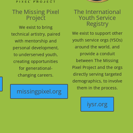
The Missing Pixel
The International
Project
Youth Service
Registry
We exist to bring
We exist to support other
technical artistry, paired
youth service orgs (YSOs)
with mentorship and
around the world, and
personal development,
provide a conduit
to underserved youth,
between The Missing
creating opportunities
Pixel Project and the orgs
for generational-
directly serving targeted
changing careers.
demographics, to involve
them in the process.
missingpixel.org
iysr.org