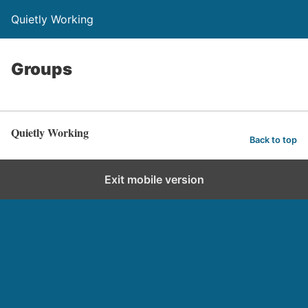
Quietly Working
Groups
Quietly Working
Back to top
Exit mobile version