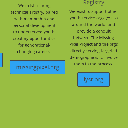
Registry
We exist to bring
We exist to support other
technical artistry, paired
youth service orgs (YSOs)
with mentorship and
around the world, and
personal development,
provide a conduit
to underserved youth,
between The Missing
creating opportunities
Pixel Project and the orgs
for generational-
directly serving targeted
changing careers.
demographics, to involve
them in the process.
missingpixel.org
iysr.org