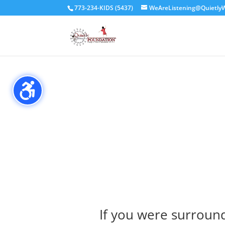
// header code for Simple Commenter //
773-234-KIDS (5437)
WeAreListening@QuietlyW
If you were surroun