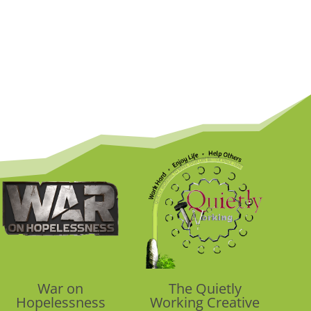
War on
The Quietly
Hopelessness
Working Creative