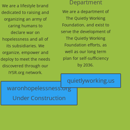
Department
We are a lifestyle brand
We are a department of
dedicated to raising and
The Quietly Working
organizing an army of
Foundation, and exist to
caring humans to
serve the development of
declare war on
The Quietly Working
hopelessness and all of
Foundation efforts, as
its subsidiaries. We
well as our long term
organize, empower and
plan for self-sufficiency
deploy to meet the needs
by 2036.
discovered through our
IYSR.org network.
quietlyworking.us
waronhopelessness.org
Under Construction