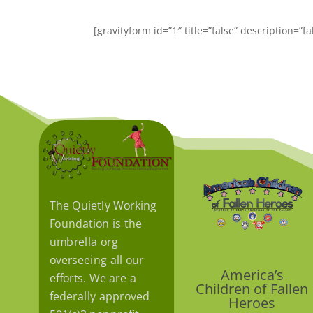
[gravityform id=”1″ title=”false” description=”f
The Quietly Working
Foundation is the
umbrella org
overseeing all our
America’s
efforts. We are a
Children of Fallen
federally approved
Heroes