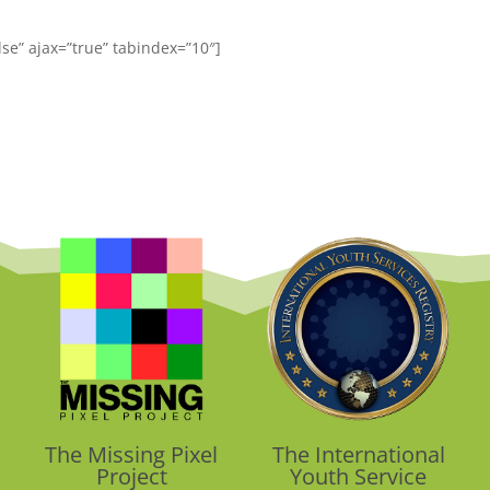
alse” ajax=”true” tabindex=”10″]
The Missing Pixel
The International
Project
Youth Service