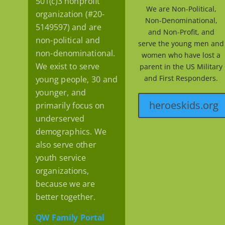
501(c)3 nonprofit
We are Non-Political,
organization (#20-
Non-Denominational,
5149597) and are
and Non-Profit, and
non-political and
serve the young men and
non-denominational.
women who have lost a
We exist to serve
parent in the US Military
and First Responders.
young people, 30 and
younger, and
heroeskids.org
primarily focus on
underserved
demographics. We
also serve other
youth service
organizations,
because we are
better together.
QW Family Portal