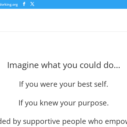
orking.org
Imagine what you could do…
If you were your best self.
If you knew your purpose.
ded by supportive people who empow