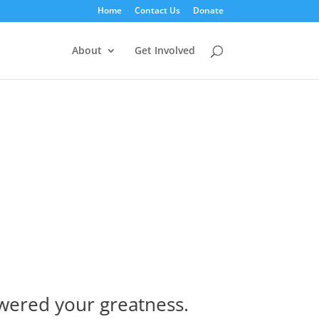
Home
Contact Us
Donate
About
Get Involved
ered your greatness.